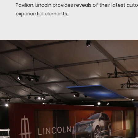
Pavilion. Lincoln provides reveals of their latest a
experiential elements.