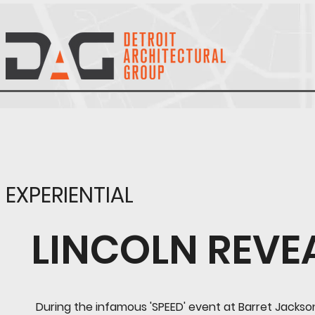
EXPERIENTIAL
LINCOLN REVE
During the infamous 'SPEED' event at Barret Jackso