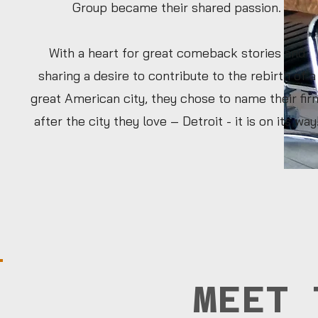
Group became their shared passion.
With a heart for great comeback stories and
sharing a desire to contribute to the rebirth of a
great American city, they chose to name their fir
after the city they love – Detroit - it is on its way
MEET 