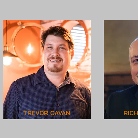
TREVOR GAVAN
RIC