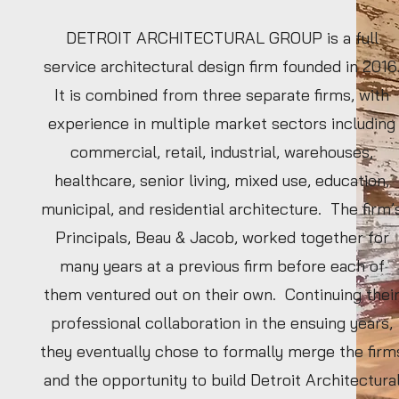
DETROIT ARCHITECTURAL GROUP is a full
service architectural design firm founded in 2016
It is combined from three separate firms, with
experience in multiple market sectors including
commercial, retail, industrial, warehouses,
healthcare, senior living, mixed use, education,
municipal, and residential architecture. The firm’
Principals, Beau & Jacob, worked together for
many years at a previous firm before each of
them ventured out on their own. Continuing thei
professional collaboration in the ensuing years,
they eventually chose to formally merge the firm
and the opportunity to build Detroit Architectura