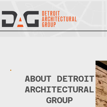
ABOUT
DETROIT
ARCHITECTURAL
GROUP