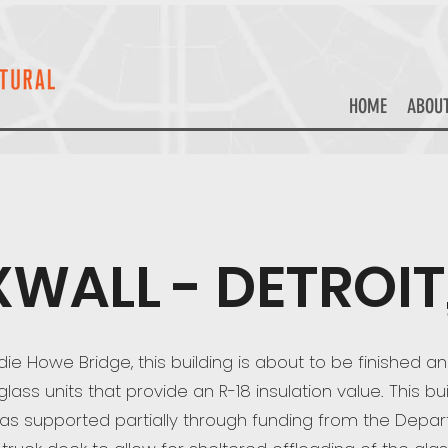
HOME
ABOU
XWALL - DETROIT,
e Howe Bridge, this building is about to be finished an
ss units that provide an R-18 insulation value. This bui
as supported partially through funding from the Depar