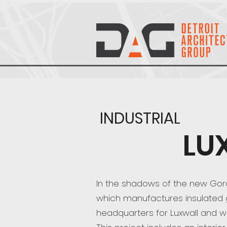
INDUSTRIAL
LU
In the shadows of the new Gordi
which manufactures insulated gla
headquarters for Luxwall and w