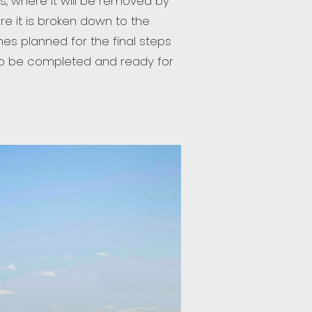
ss, where it will be removed by
re it is broken down to the
es planned for the final steps
t to be completed and ready for