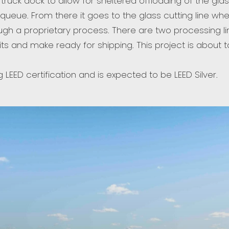
r truck dock to allow for sheltered offloading of the gla
ueue. From there it goes to the glass cutting line whe
gh a proprietary process. There are two processing lin
nits and make ready for shipping. This project is abou
g LEED certification and is expected to be LEED Silver.