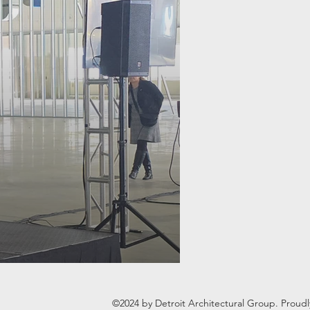
©2024 by Detroit Architectural Group. Proud