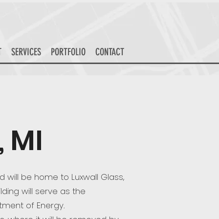
T
SERVICES
PORTFOLIO
CONTACT
 MI
d will be home to Luxwall Glass,
lding will serve as the
tment of Energy.