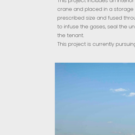
This project includes an interio
crane and placed in a storage q
prescribed size and fused throu
to infuse the gases, seal the u
the tenant.
This project is currently pursuin