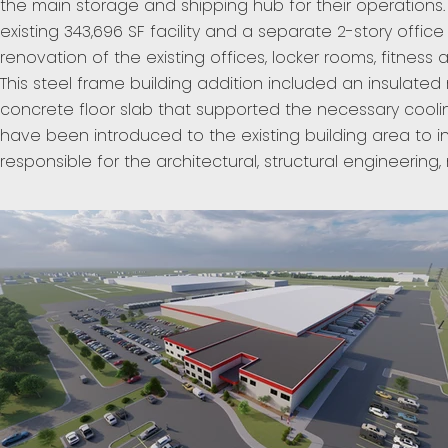
the main storage and shipping hub for their operations.
existing 343,696 SF facility and a separate 2-story offi
renovation of the existing offices, locker rooms, fitne
This steel frame building addition included an insulate
concrete floor slab that supported the necessary cooli
have been introduced to the existing building area to 
responsible for the architectural, structural engineerin