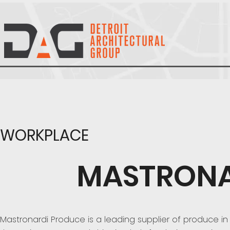
WORKPLACE
MASTRONA
Mastronardi Produce is a leading supplier of produce in 