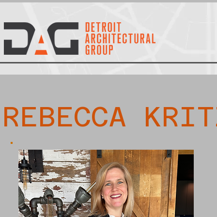
REBECCA KRIT