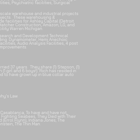
lities, Psychiatric facilities, Surgical
-scale warehouse and industrial projects
projects. These warehousing &
facilities for Ashley Capital (Detroit
/Hatcher Construction,
Amazon, LG, and
ility Warren Michigan.
esearch and Development Technical
uding: Dynamometer, Hemi Anechoic
cilities, Audio Analysis Facilities, 4 post
e Improvements.
arried 37 years. They share
(1) Stepson, (1)
(1 girl and 6 boys!).
Rich has resided in
ud to have grown up in blue collar auto
phy's Law
: Casablanca, To have and have not,
 Fighting Seabees, They Died with Their
 (Errol Flynn), Indiana Jones, The
stein, The Thin Man.