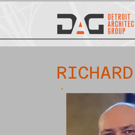
RICHARD