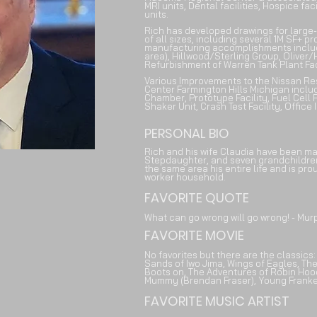
MRI units, Dental facilities, Hospice faci
units.
Rich has developed drawings for large
of all sizes, including several 1M SF+ 
manufacturing accomplishments include 
area), Hillwood/Sterling Group, Oliver
Refurbishment of Warren Tank Plant Fac
Various Improvements to the Nissan R
Center Farmington Hills Michigan incl
Chamber, Prototype Facility, Fuel Cell Fa
Shaker Unit, Crash Test Facility, Offic
PERSONAL BIO
Rich and his wife Claudia have been m
Stepdaughter, and seven grandchildren 
the same area his entire life and is pro
worker household.
FAVORITE QUOTE
What can go wrong will go wrong! - Mur
FAVORITE MOVIE
No favorites but there are the classics
Sands of Iwo Jima, Wings of Eagles, The
Boots on, The Adventures of Robin Hood
Mummy (Brendan Fraser), Young Franken
FAVORITE MUSIC ARTIST