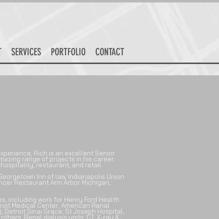
T
SERVICES
PORTFOLIO
CONTACT
xperience, Rich is an excellent Senior
azing range of projects in his career.
hospitality, restaurant, and retail
eorgetown Inn of law, Indianapolis Union
ancer Restaurant Ann Arbor Michigan,
ies, including work for
Henry Ford Health
roit Medical Center, American Renal
, Detroit Sinai Grace, St Joseph Hospital,
hers. Renal dialysis units, CT, X-ray &