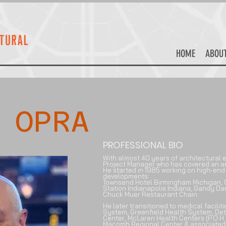
HOME
ABOU
 OPRA
PROFESSIONAL BIO
With almost 40 years of architectural e
Project Manager who has covered an am
He started in 1985 working on h
igh-end 
developments:
Townsend Hotel Birmingham Michigan, G
Station Indianapolis Indiana, Gandy D
Chuck Muer Restaurant Chain.
He later transitioned to medical facilit
System, Greenfield Health System, Det
Center, McLaren Health Centers (P.O.H.)
Macomb Regional Center & associated ot