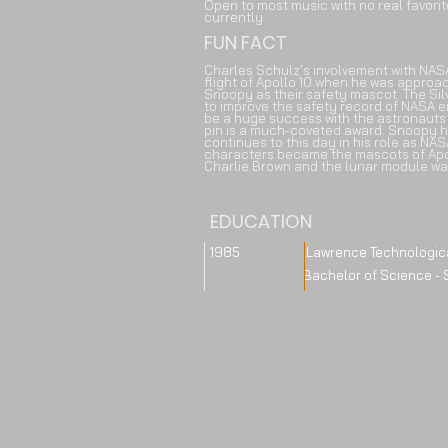
Open to most music with no real favori
currently.
FUN FACT
Charles Schulz’s involvement with NAS
flight of Apollo 10 when he was approa
Snoopy as their safety mascot. The Si
to improve the safety record of NASA e
be a huge success with the astronauts
pin is a much-coveted award. Snoopy h
continues to this day in his role as NA
characters became the mascots of Ap
Charlie Brown and the lunar module w
EDUCATION
1985 Lawrence Technological 
Bachelor of Science - Schoo