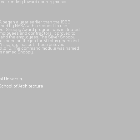
tes. Trending toward country music
A began a year earlier than the 1969
ched by NASA with a request to use
lver Snoopy Award program was instituted
mployees and contractors. It proved to
 and the employees. The Silver Snoopy
as been on the job for 50 plus years and
SA’s safety mascot. These beloved
ollo 10. The command module was named
as named Snoopy.
University
l of Architecture