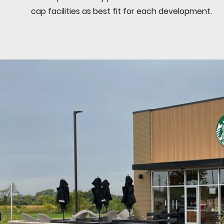
cap facilities as best fit for each development.