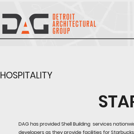
HOSPITALITY
STA
DAG has provided Shell Building services nationw
developers as they provide facilities for Starbucks