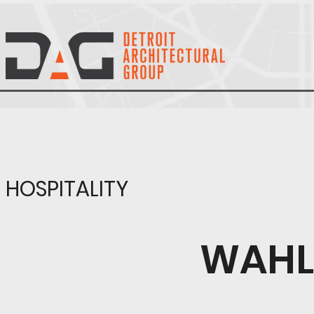
HOSPITALITY
WAHL