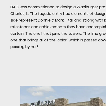
DAG was commissioned to design a Wahlburger prot
Charles, IL. The façade entry had elements of desi
side represent Donnie & Mark – tall and strong with 
milestones and achievements they have accomplish
curtain. The chef that joins the towers. The lime gr
one that brings all of the ‘color’ which is passed d
passing by her!