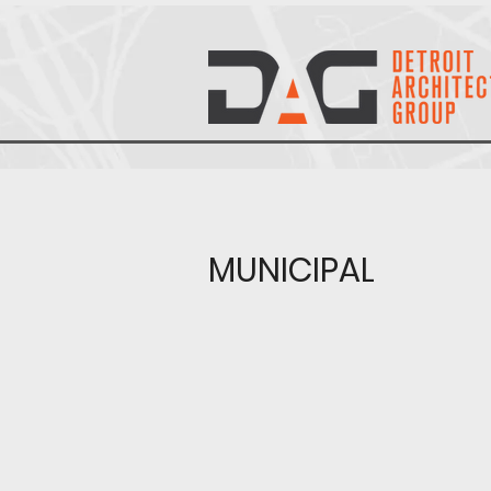
MUNICIPAL