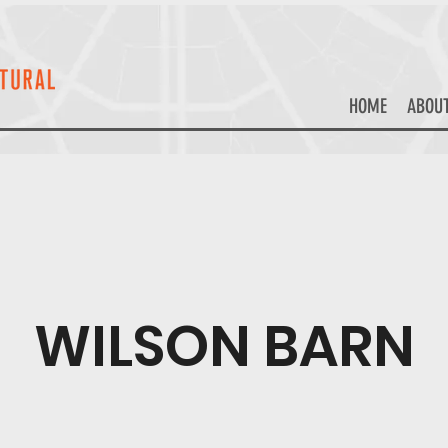
HOME
ABOU
WILSON BARN