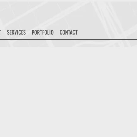
T
SERVICES
PORTFOLIO
CONTACT