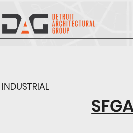
INDUSTRIAL
SFGA